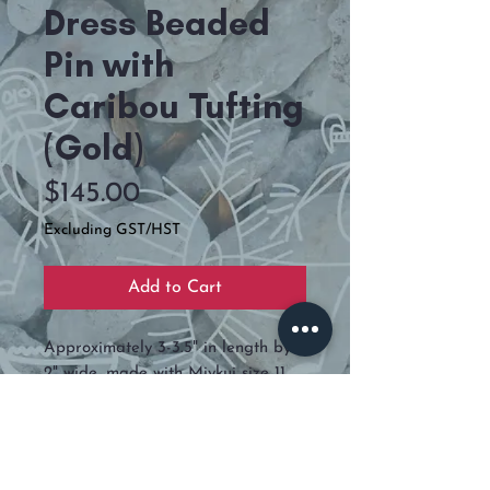
Dress Beaded
Pin with
Caribou Tufting
(Gold)
Price
$145.00
Excluding GST/HST
Add to Cart
Approximately 3-3.5" in length by
2" wide, made with Miykui size 11
and backed is deer hide.