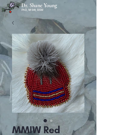
Dr. Shane Young
PhD, MSW, RSW
MMIW Red