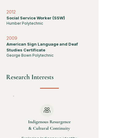
2012
Social Service Worker (SSW)
Humber Polytechnic
2009
American Sign Language and Deaf
Studies Certificate
George Bown Polytechnic
Research Interests
Indigenous Resurgence
& Cultural Continuity