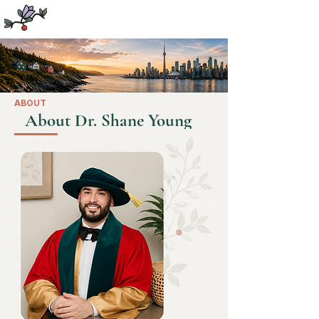
Dr. Shane Young
PhD, MSW, RSW
ABOUT
About Dr. Shane Young