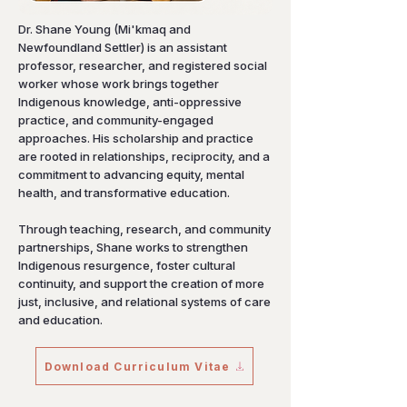
Dr. Shane Young (Mi'kmaq and
Newfoundland Settler) is an assistant
professor, researcher, and registered social
worker whose work brings together
Indigenous knowledge, anti-oppressive
practice, and community-engaged
approaches. His scholarship and practice
are rooted in relationships, reciprocity, and a
commitment to advancing equity, mental
health, and transformative education.
Through teaching, research, and community
partnerships, Shane works to strengthen
Indigenous resurgence, foster cultural
continuity, and support the creation of more
just, inclusive, and relational systems of care
and education.
Download Curriculum Vitae