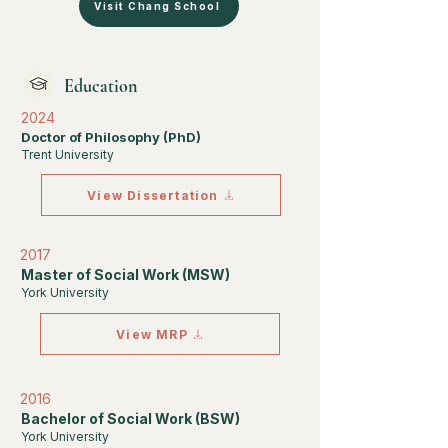
Visit Chang School
Education
2024
Doctor of Philosophy (PhD)
Trent University
View Dissertation
2017
Master of Social Work (MSW)
York University
View MRP
2016
Bachelor of Social Work (BSW)
York University