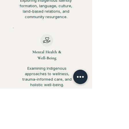
Exploring Indigenous identity
formation, language, culture,
land-based relations, and
community resurgence.
Mental Health &
Well-Being
Examining Indigenous
approaches to wellness,
trauma-informed care, and
holistic well-being.
Equity &
Social Justice