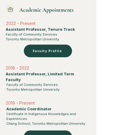
Academic Appointments
2022 - Present
Assistant Professor, Tenure Track
Faculty of Community Services
Toronto Metropolitan University
Faculty Profile
2018 - 2022
Assistant Professor, Limited Term
Faculty
Faculty of Community Services
Toronto Metropolitan University
2019 - Present
Academic Coordinator
Certificate in Indigenous Knowledges and
Experiences
Chang School, Toronto Metropolitan University