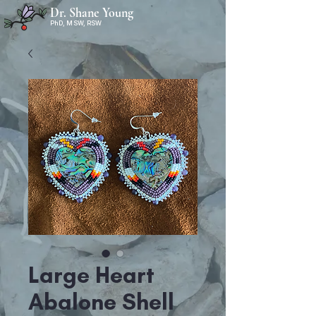
Dr. Shane Young
PhD, MSW, RSW
Large Heart
Abalone Shell