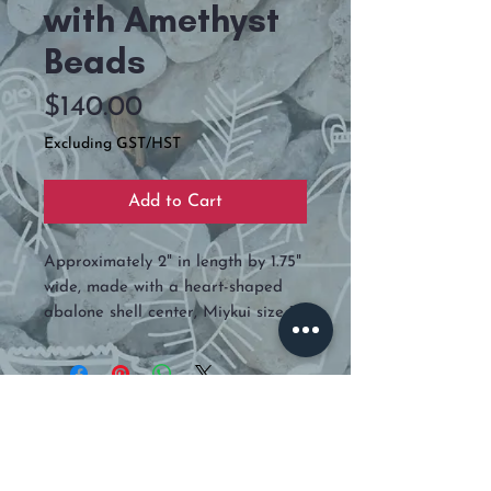
with Amethyst
Beads
Price
$140.00
Excluding GST/HST
Add to Cart
Approximately 2" in length by 1.75"
wide, made with a heart-shaped
abalone shell center, Miykui size 11,
real amethyst beads, and backed
is deer hide.