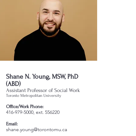
Shane N. Young, MSW, PhD
(ABD)
Assistant Professor of Social Work
Toronto Metropolitan University
Office/Work Phone:
416-979-5000
, ext. 556220
Email:
shane.young@torontomu.ca