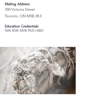
Mailing Address:
350 Victoria Street
Toronto, ON M5B 2K3
Education Credentials
SSW, BSW, MSW, PhD (ABD)