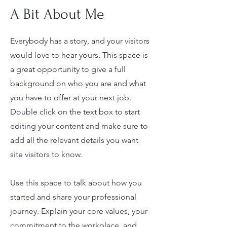
A Bit About Me
Everybody has a story, and your visitors
would love to hear yours. This space is
a great opportunity to give a full
background on who you are and what
you have to offer at your next job.
Double click on the text box to start
editing your content and make sure to
add all the relevant details you want
site visitors to know.
Use this space to talk about how you
started and share your professional
journey. Explain your core values, your
commitment to the workplace, and