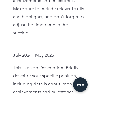
achievements and milestones.
Make sure to include relevant skills
and highlights, and don't forget to
adjust the timeframe in the
subtitle.
July 2024 - May 2025
This is a Job Description. Briefly
describe your specific position,
including details about important
achievements and milestones.
Make sure to include relevant skills
and highlights, and don't forget to
adjust the timeframe in the
subtitle.