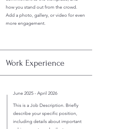
how you stand out from the crowd.
Add a photo, gallery, or video for even
more engagement.
Work Experience
June 2025 - April 2026
This is a Job Description. Briefly
describe your specific position,
including details about important